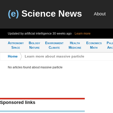
(e)
Science News
About
Updated by artificial intelligence
30 weeks ago
Learn more
Astronomy
Biology
Environment
Health
Economics
Pal
Space
Nature
Climate
Medicine
Math
Arc
Home
>
Learn more about massive particle
No articles found about massive particle
Sponsored links