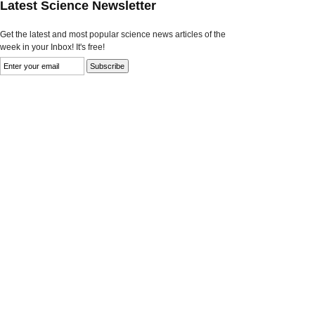
Latest Science Newsletter
Get the latest and most popular science news articles of the
week in your Inbox! It's free!