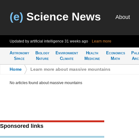
(e)
Science News
About
Updated by artificial intelligence
31 weeks ago
Learn more
Astronomy
Biology
Environment
Health
Economics
Pal
Space
Nature
Climate
Medicine
Math
Arc
Home
>
Learn more about massive mountains
No articles found about massive mountains
Sponsored links