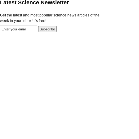
Latest Science Newsletter
Get the latest and most popular science news articles of the
week in your Inbox! It's free!