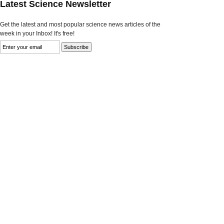
Latest Science Newsletter
Get the latest and most popular science news articles of the
week in your Inbox! It's free!