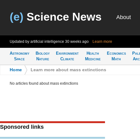
(e)
Science News
About
Updated by artificial intelligence
30 weeks ago
Learn more
Astronomy
Biology
Environment
Health
Economics
Pal
Space
Nature
Climate
Medicine
Math
Arc
Home
>
Learn more about mass extinctions
No articles found about mass extinctions
Sponsored links