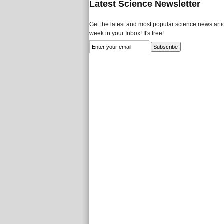
Latest Science Newsletter
Get the latest and most popular science news artic
week in your Inbox! It's free!