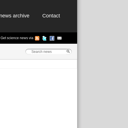
news archive
Contact
Get science news via