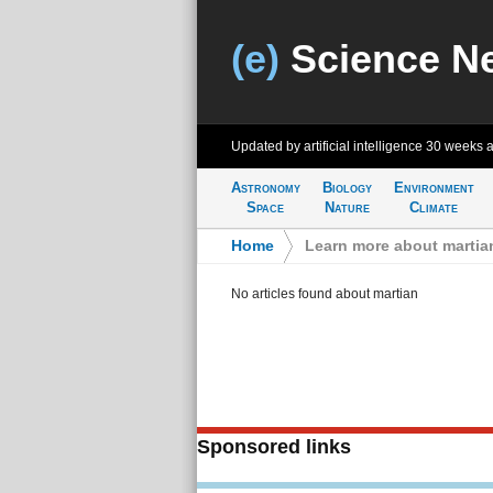
(e)
Science N
Updated by artificial intelligence
30 weeks 
Astronomy
Biology
Environment
Space
Nature
Climate
Home
>
Learn more about martia
No articles found about martian
Sponsored links