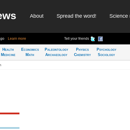
ews
About
Spread the word!
Science 
ago
Learn more
Tell your friends
Health
Economics
Paleontology
Physics
Psychology
Medicine
Math
Archaeology
Chemistry
Sociology
n