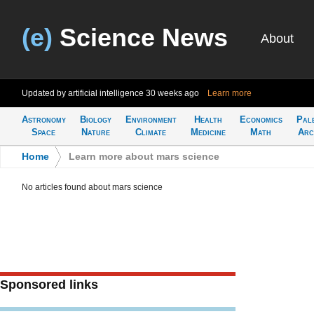
(e)
Science News
About
Updated by artificial intelligence
30 weeks ago
Learn more
Astronomy
Biology
Environment
Health
Economics
Pal
Space
Nature
Climate
Medicine
Math
Arc
Home
>
Learn more about mars science
No articles found about mars science
Sponsored links