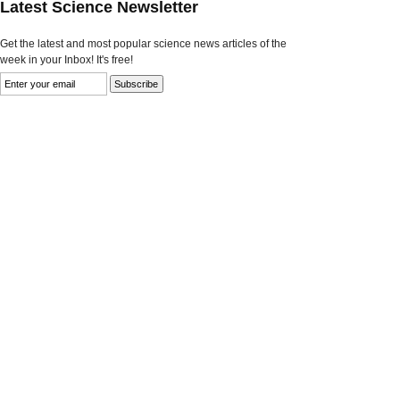
Latest Science Newsletter
Get the latest and most popular science news articles of the
week in your Inbox! It's free!