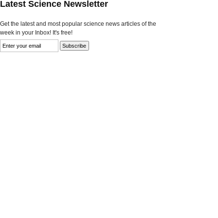
Latest Science Newsletter
Get the latest and most popular science news articles of the
week in your Inbox! It's free!