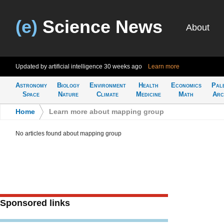
(e)
Science News
About
Updated by artificial intelligence
30 weeks ago
Learn more
Astronomy
Biology
Environment
Health
Economics
Pal
Space
Nature
Climate
Medicine
Math
Arc
Home
>
Learn more about mapping group
No articles found about mapping group
Sponsored links