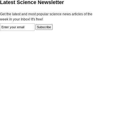
Latest Science Newsletter
Get the latest and most popular science news articles of the
week in your Inbox! It's free!