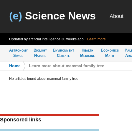
(e)
Science News
About
Updated by artificial intelligence
30 weeks ago
Learn more
Astronomy
Biology
Environment
Health
Economics
Pal
Space
Nature
Climate
Medicine
Math
Arc
Home
>
Learn more about mammal family tree
No articles found about mammal family tree
Sponsored links