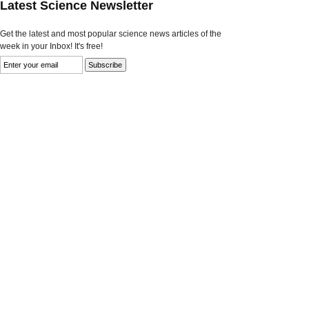
Latest Science Newsletter
Get the latest and most popular science news articles of the
week in your Inbox! It's free!