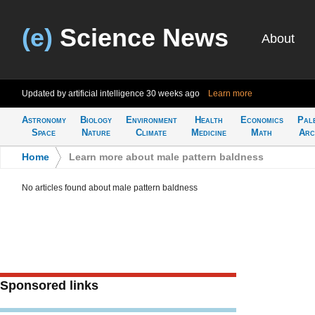
(e)
Science News
About
Updated by artificial intelligence
30 weeks ago
Learn more
Astronomy
Biology
Environment
Health
Economics
Pal
Space
Nature
Climate
Medicine
Math
Arc
Home
>
Learn more about male pattern baldness
No articles found about male pattern baldness
Sponsored links