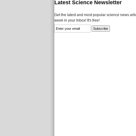
Latest Science Newsletter
Get the latest and most popular science news artic
week in your Inbox! It's free!