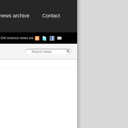
news archive
Contact
Get science news via