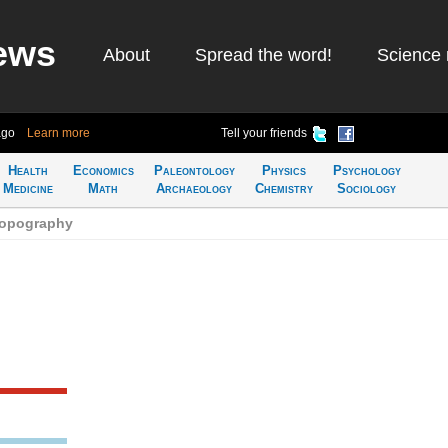
ews
About
Spread the word!
Science 
ago
Learn more
Tell your friends
Health
Economics
Paleontology
Physics
Psychology
Medicine
Math
Archaeology
Chemistry
Sociology
topography