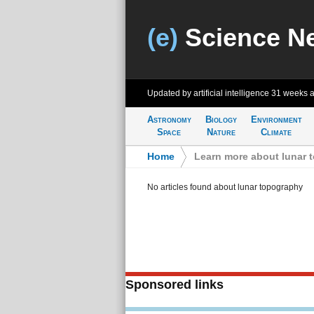
(e)
Science N
Updated by artificial intelligence
31 weeks 
Astronomy
Biology
Environment
Space
Nature
Climate
Home
>
Learn more about lunar 
No articles found about lunar topography
Sponsored links