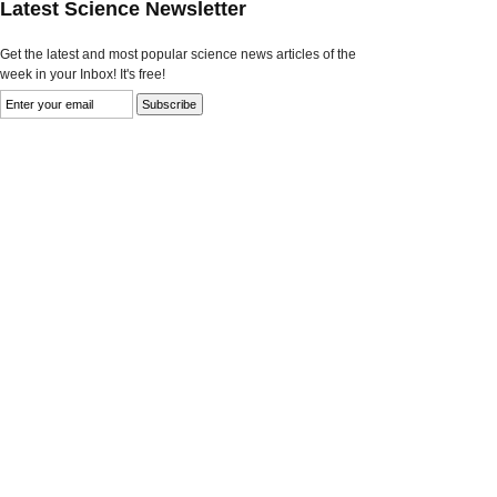
Latest Science Newsletter
Get the latest and most popular science news articles of the
week in your Inbox! It's free!