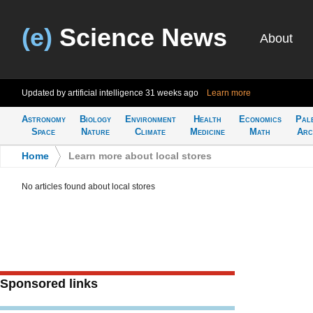
(e)
Science News
About
Updated by artificial intelligence
31 weeks ago
Learn more
Astronomy
Biology
Environment
Health
Economics
Pal
Space
Nature
Climate
Medicine
Math
Arc
Home
>
Learn more about local stores
No articles found about local stores
Sponsored links