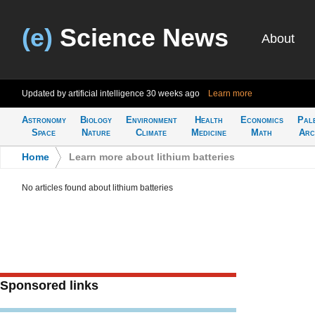
(e)
Science News
About
Updated by artificial intelligence
30 weeks ago
Learn more
Astronomy
Biology
Environment
Health
Economics
Pal
Space
Nature
Climate
Medicine
Math
Arc
Home
>
Learn more about lithium batteries
No articles found about lithium batteries
Sponsored links