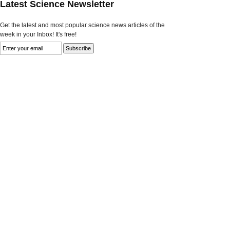
Latest Science Newsletter
Get the latest and most popular science news articles of the
week in your Inbox! It's free!