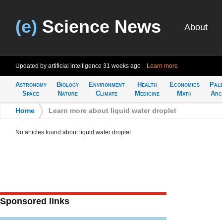
(e)
Science News
About
Updated by artificial intelligence
31 weeks ago
Learn more
Astronomy
Biology
Environment
Health
Economics
Pal
Space
Nature
Climate
Medicine
Math
Arc
Home
>
Learn more about liquid water droplet
No articles found about liquid water droplet
Sponsored links