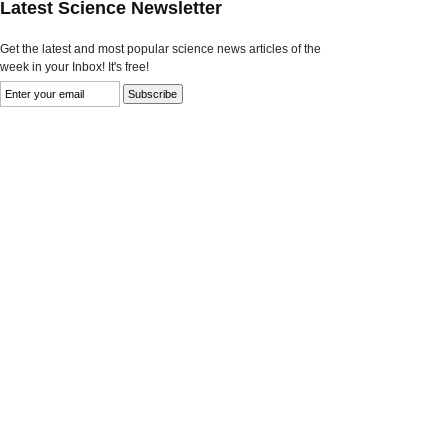
Latest Science Newsletter
Get the latest and most popular science news articles of the
week in your Inbox! It's free!