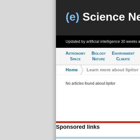
(e)
Science N
Updated by artificial intelligence
30 weeks 
Astronomy
Biology
Environment
Space
Nature
Climate
Home
>
Learn more about lipitor
No articles found about lipitor
Sponsored links