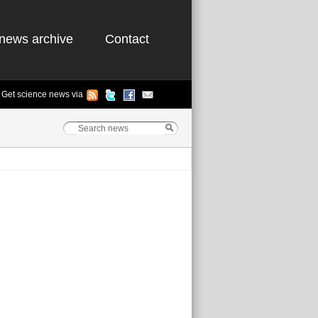
news archive
Contact
Get science news via