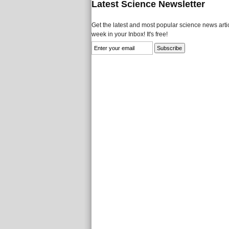
Latest Science Newsletter
Get the latest and most popular science news artic
week in your Inbox! It's free!