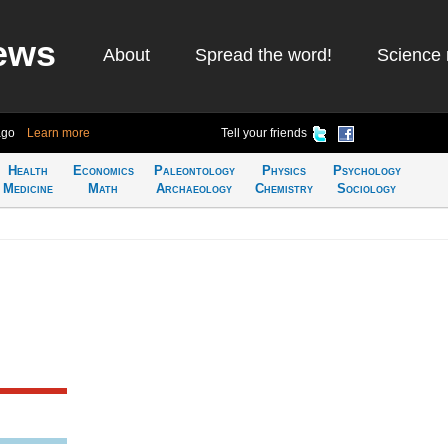
ews
About
Spread the word!
Science 
ago
Learn more
Tell your friends
Health
Economics
Paleontology
Physics
Psychology
Medicine
Math
Archaeology
Chemistry
Sociology