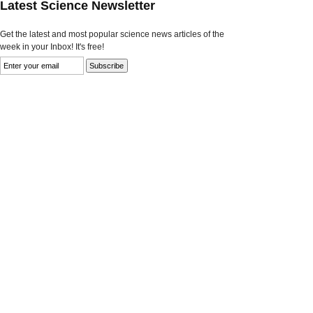
Latest Science Newsletter
Get the latest and most popular science news articles of the
week in your Inbox! It's free!