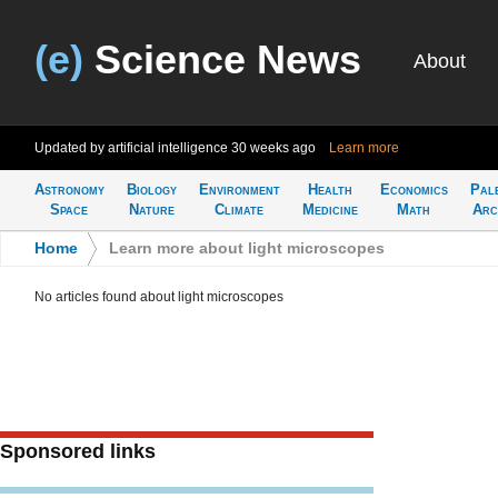
(e)
Science News
About
Updated by artificial intelligence
30 weeks ago
Learn more
Astronomy
Biology
Environment
Health
Economics
Pal
Space
Nature
Climate
Medicine
Math
Arc
Home
>
Learn more about light microscopes
No articles found about light microscopes
Sponsored links