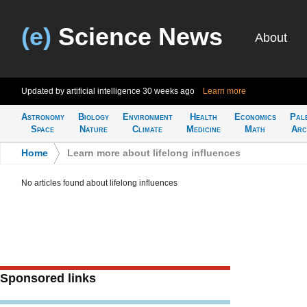
(e)
Science News
About
Updated by artificial intelligence
30 weeks ago
Learn more
Astronomy
Biology
Environment
Health
Economics
Pal
Space
Nature
Climate
Medicine
Math
Arc
Home
>
Learn more about lifelong influences
No articles found about lifelong influences
Sponsored links