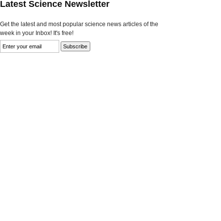
Latest Science Newsletter
Get the latest and most popular science news articles of the
week in your Inbox! It's free!