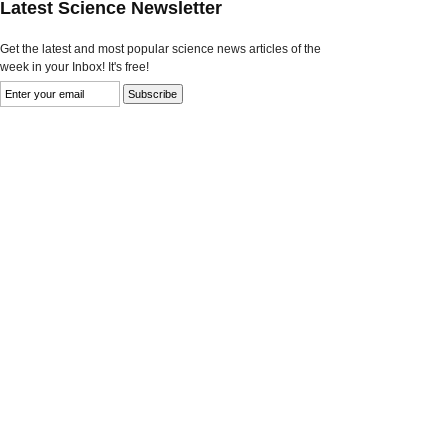
Latest Science Newsletter
Get the latest and most popular science news articles of the
week in your Inbox! It's free!