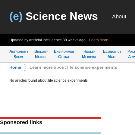
(e)
Science News
About
Updated by artificial intelligence
30 weeks ago
Learn more
Astronomy
Biology
Environment
Health
Economics
Pal
Space
Nature
Climate
Medicine
Math
Arc
Home
>
Learn more about life science experiments
No articles found about life science experiments
Sponsored links