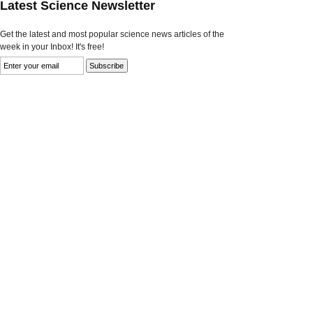
Latest Science Newsletter
Get the latest and most popular science news articles of the
week in your Inbox! It's free!