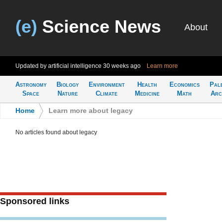
(e)
Science News
About
Updated by artificial intelligence
30 weeks ago
Learn more
Astronomy
Biology
Environment
Health
Economics
Pal
Space
Nature
Climate
Medicine
Math
Arc
Home
>
Learn more about legacy
No articles found about legacy
Sponsored links