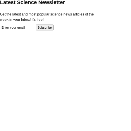
Latest Science Newsletter
Get the latest and most popular science news articles of the
week in your Inbox! It's free!