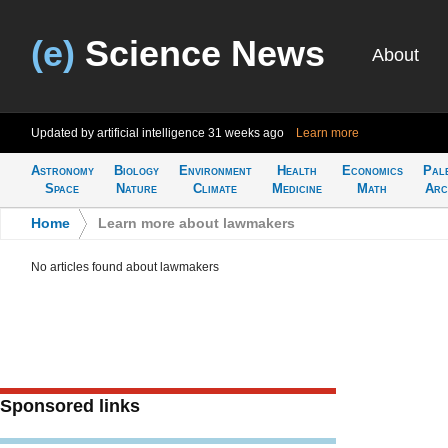
(e)
Science News
About
Updated by artificial intelligence
31 weeks ago
Learn more
Astronomy
Biology
Environment
Health
Economics
Pal
Space
Nature
Climate
Medicine
Math
Arc
Home
>
Learn more about lawmakers
No articles found about lawmakers
Sponsored links