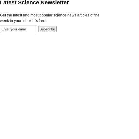
Latest Science Newsletter
Get the latest and most popular science news articles of the
week in your Inbox! It's free!