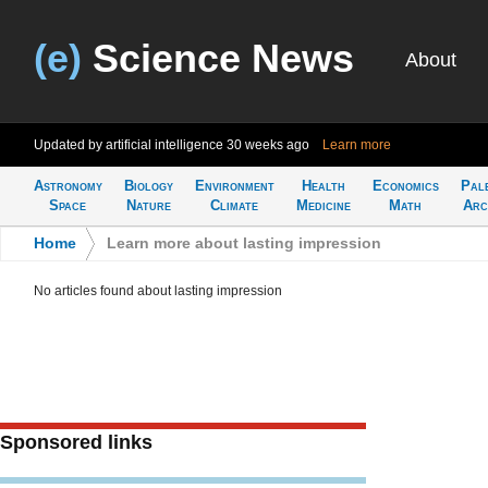
(e)
Science News
About
Updated by artificial intelligence
30 weeks ago
Learn more
Astronomy
Biology
Environment
Health
Economics
Pal
Space
Nature
Climate
Medicine
Math
Arc
Home
>
Learn more about lasting impression
No articles found about lasting impression
Sponsored links