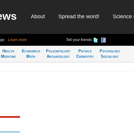
ews
About
Spread the word!
Science 
ago
Learn more
Tell your friends
Health
Economics
Paleontology
Physics
Psychology
Medicine
Math
Archaeology
Chemistry
Sociology