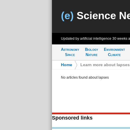
(e)
Science N
Updated by artificial intelligence
30 weeks 
Astronomy
Biology
Environment
Space
Nature
Climate
Home
>
Learn more about lapses
No articles found about lapses
Sponsored links