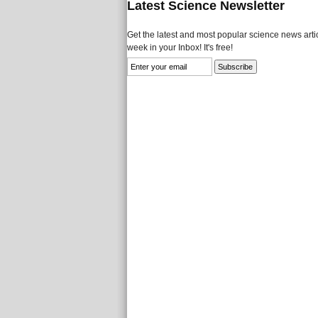
Latest Science Newsletter
Get the latest and most popular science news artic
week in your Inbox! It's free!