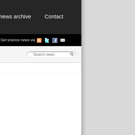
news archive
Contact
Get science news via