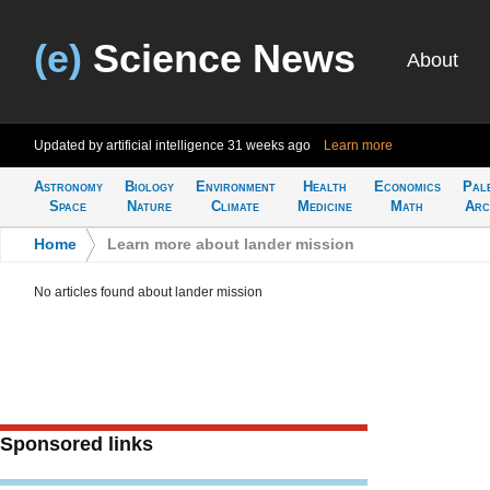
(e)
Science News
About
Updated by artificial intelligence
31 weeks ago
Learn more
Astronomy
Biology
Environment
Health
Economics
Pal
Space
Nature
Climate
Medicine
Math
Arc
Home
>
Learn more about lander mission
No articles found about lander mission
Sponsored links