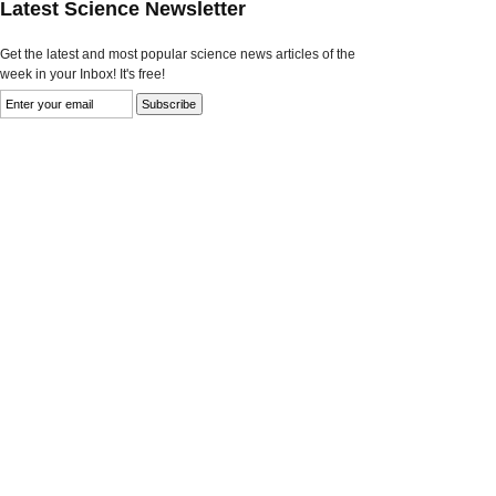
Latest Science Newsletter
Get the latest and most popular science news articles of the
week in your Inbox! It's free!