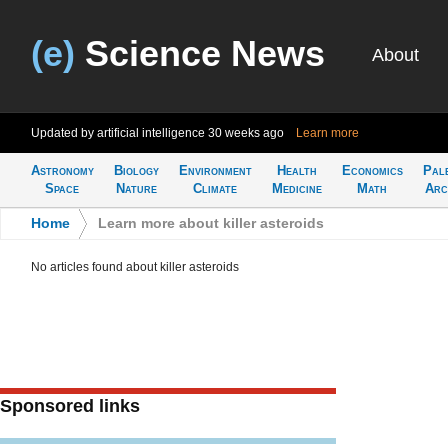
(e)
Science News
About
Updated by artificial intelligence
30 weeks ago
Learn more
Astronomy
Biology
Environment
Health
Economics
Pal
Space
Nature
Climate
Medicine
Math
Arc
Home
>
Learn more about killer asteroids
No articles found about killer asteroids
Sponsored links