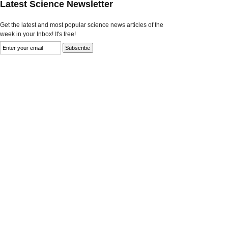
Latest Science Newsletter
Get the latest and most popular science news articles of the
week in your Inbox! It's free!