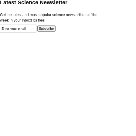
Latest Science Newsletter
Get the latest and most popular science news articles of the
week in your Inbox! It's free!