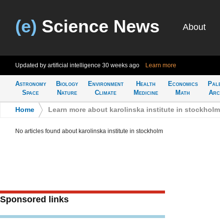
(e)
Science News
About
Updated by artificial intelligence
30 weeks ago
Learn more
Astronomy
Biology
Environment
Health
Economics
Pal
Space
Nature
Climate
Medicine
Math
Arc
Home
>
Learn more about karolinska institute in stockholm
No articles found about karolinska institute in stockholm
Sponsored links