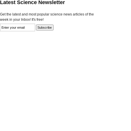
Latest Science Newsletter
Get the latest and most popular science news articles of the
week in your Inbox! It's free!