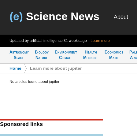
(e)
Science News
About
Updated by artificial intelligence
31 weeks ago
Learn more
Astronomy
Biology
Environment
Health
Economics
Pal
Space
Nature
Climate
Medicine
Math
Arc
Home
>
Learn more about jupiter
No articles found about jupiter
Sponsored links