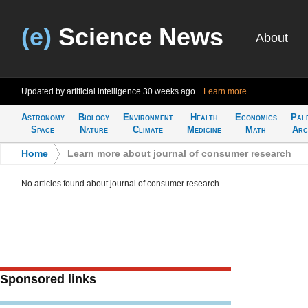
(e)
Science News
About
Updated by artificial intelligence
30 weeks ago
Learn more
Astronomy
Biology
Environment
Health
Economics
Pal
Space
Nature
Climate
Medicine
Math
Arc
Home
>
Learn more about journal of consumer research
No articles found about journal of consumer research
Sponsored links