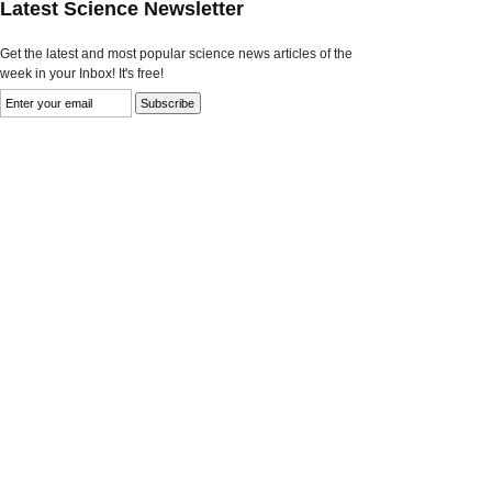
Latest Science Newsletter
Get the latest and most popular science news articles of the
week in your Inbox! It's free!