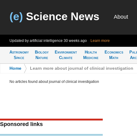
(e)
Science News
About
Updated by artificial intelligence
30 weeks ago
Learn more
Astronomy
Biology
Environment
Health
Economics
Pal
Space
Nature
Climate
Medicine
Math
Arc
Home
>
Learn more about journal of clinical investigation
No articles found about journal of clinical investigation
Sponsored links