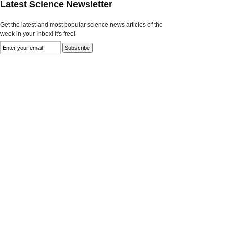
Latest Science Newsletter
Get the latest and most popular science news articles of the
week in your Inbox! It's free!