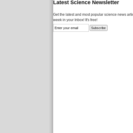
Latest Science Newsletter
Get the latest and most popular science news artic
week in your Inbox! It's free!