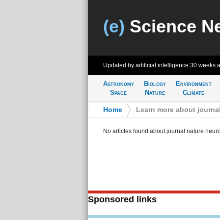
(e)
Science N
Updated by artificial intelligence
30 weeks 
Astronomy
Biology
Environment
Space
Nature
Climate
Home
>
Learn more about journa
No articles found about journal nature neur
Sponsored links