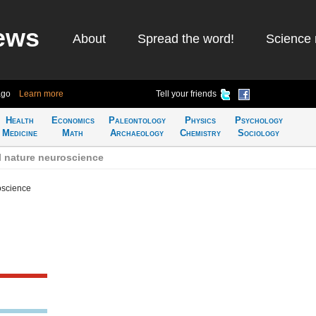
ews
About
Spread the word!
Science 
ago
Learn more
Tell your friends
Health
Economics
Paleontology
Physics
Psychology
Medicine
Math
Archaeology
Chemistry
Sociology
l nature neuroscience
oscience