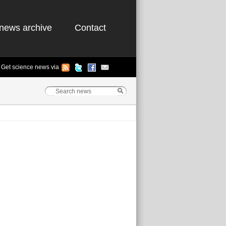
news archive
Contact
Get science news via