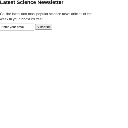
Latest Science Newsletter
Get the latest and most popular science news articles of the
week in your Inbox! It's free!