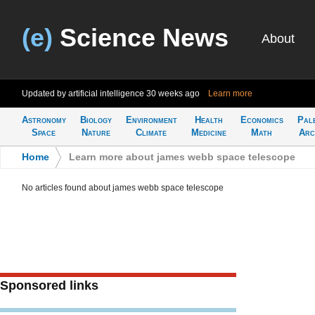
(e)
Science News
About
Updated by artificial intelligence
30 weeks ago
Learn more
Astronomy
Biology
Environment
Health
Economics
Pal
Space
Nature
Climate
Medicine
Math
Arc
Home
>
Learn more about james webb space telescope
No articles found about james webb space telescope
Sponsored links