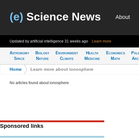
(e)
Science News
About
Updated by artificial intelligence
31 weeks ago
Learn more
Astronomy
Biology
Environment
Health
Economics
Pal
Space
Nature
Climate
Medicine
Math
Arc
Home
>
Learn more about ionosphere
No articles found about ionosphere
Sponsored links