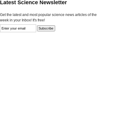
Latest Science Newsletter
Get the latest and most popular science news articles of the
week in your Inbox! It's free!