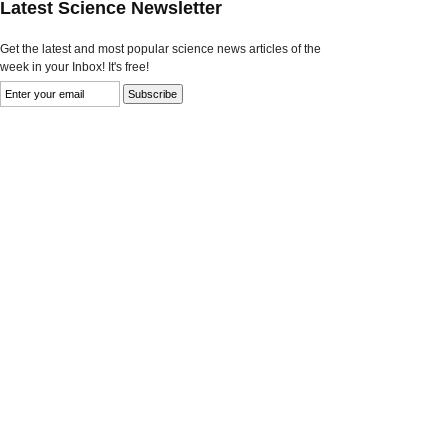
Latest Science Newsletter
Get the latest and most popular science news articles of the
week in your Inbox! It's free!