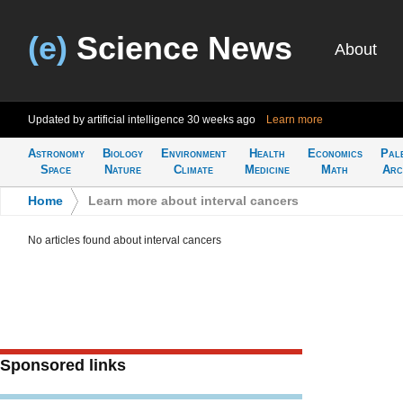
(e)
Science News
About
Updated by artificial intelligence
30 weeks ago
Learn more
Astronomy
Biology
Environment
Health
Economics
Pal
Space
Nature
Climate
Medicine
Math
Arc
Home
>
Learn more about interval cancers
No articles found about interval cancers
Sponsored links