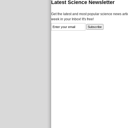
Latest Science Newsletter
Get the latest and most popular science news artic
week in your Inbox! It's free!