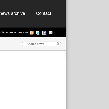
news archive
Contact
Get science news via