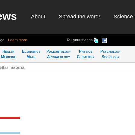
ews
About
Spread the word!
Science 
ago
Learn more
Tell your friends
Health
Economics
Paleontology
Physics
Psychology
Medicine
Math
Archaeology
Chemistry
Sociology
llar material