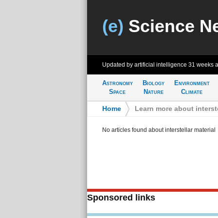
(e)
Science N
Updated by artificial intelligence
31 weeks 
Astronomy
Biology
Environment
Space
Nature
Climate
Home
>
Learn more about interste
No articles found about interstellar material
Sponsored links