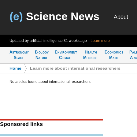
(e)
Science News
About
Updated by artificial intelligence
31 weeks ago
Learn more
Astronomy
Biology
Environment
Health
Economics
Pal
Space
Nature
Climate
Medicine
Math
Arc
Home
>
Learn more about international researchers
No articles found about international researchers
Sponsored links