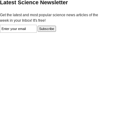
Latest Science Newsletter
Get the latest and most popular science news articles of the
week in your Inbox! It's free!