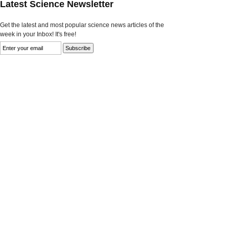
Latest Science Newsletter
Get the latest and most popular science news articles of the
week in your Inbox! It's free!