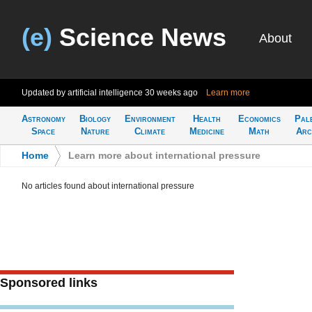
(e)
Science News
About
Updated by artificial intelligence
30 weeks ago
Learn more
Astronomy
Biology
Environment
Health
Economics
Pal
Space
Nature
Climate
Medicine
Math
Arc
Home
>
Learn more about international pressure
No articles found about international pressure
Sponsored links