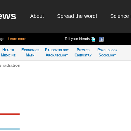
ews
About
Spread the word!
Science 
ago
Learn more
Tell your friends
Health
Economics
Paleontology
Physics
Psychology
Medicine
Math
Archaeology
Chemistry
Sociology
 radiation