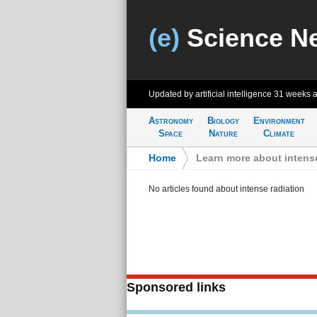
(e)
Science N
Updated by artificial intelligence
31 weeks 
Astronomy
Biology
Environment
Space
Nature
Climate
Home
>
Learn more about intense
No articles found about intense radiation
Sponsored links