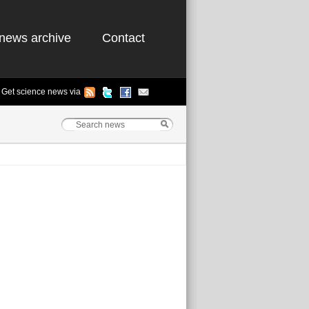
news archive
Contact
Get science news via