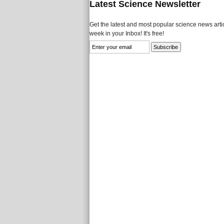
Latest Science Newsletter
Get the latest and most popular science news artic
week in your Inbox! It's free!