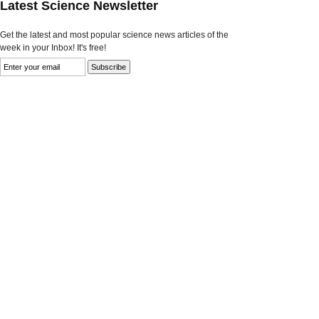
Latest Science Newsletter
Get the latest and most popular science news articles of the
week in your Inbox! It's free!