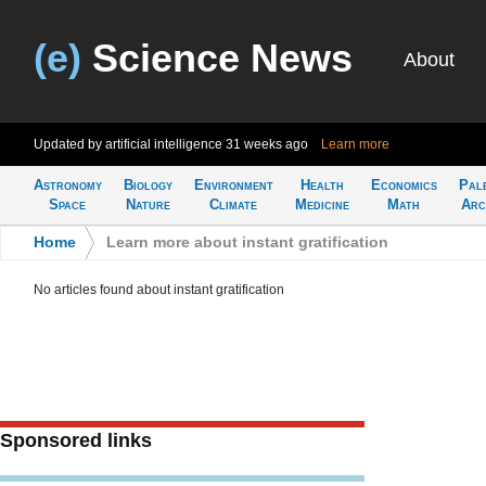
(e)
Science News
About
Updated by artificial intelligence
31 weeks ago
Learn more
Astronomy
Biology
Environment
Health
Economics
Pal
Space
Nature
Climate
Medicine
Math
Arc
Home
>
Learn more about instant gratification
No articles found about instant gratification
Sponsored links