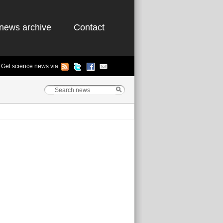
news archive
Contact
Get science news via