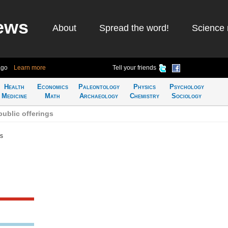
ews
About
Spread the word!
Science 
ago
Learn more
Tell your friends
Health
Economics
Paleontology
Physics
Psychology
Medicine
Math
Archaeology
Chemistry
Sociology
public offerings
gs