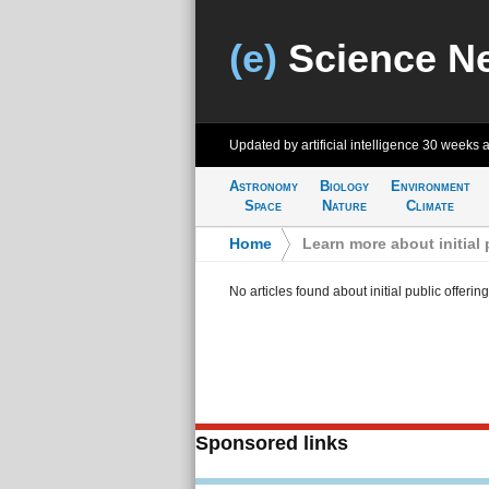
(e)
Science N
Updated by artificial intelligence
30 weeks 
Astronomy
Biology
Environment
Space
Nature
Climate
Home
>
Learn more about initial 
No articles found about initial public offerin
Sponsored links