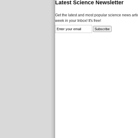
Latest Science Newsletter
Get the latest and most popular science news artic
week in your Inbox! It's free!