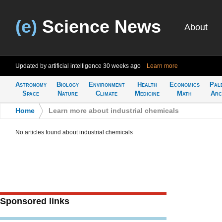
(e)
Science News
About
Updated by artificial intelligence
30 weeks ago
Learn more
Astronomy
Biology
Environment
Health
Economics
Pal
Space
Nature
Climate
Medicine
Math
Arc
Home
>
Learn more about industrial chemicals
No articles found about industrial chemicals
Sponsored links