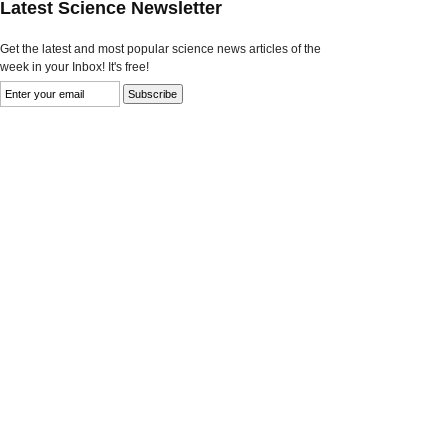
Latest Science Newsletter
Get the latest and most popular science news articles of the
week in your Inbox! It's free!