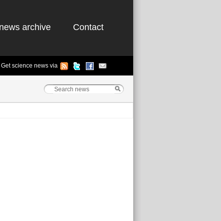
news archive
Contact
Get science news via