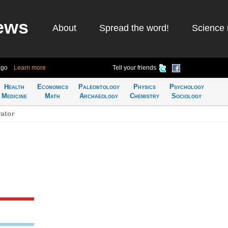
ews
About
Spread the word!
Science 
ago
Learn more
Tell your friends
Health
Economics
Paleontology
Physics
Psychology
Medicine
Math
Archaeology
Chemistry
Sociology
ator