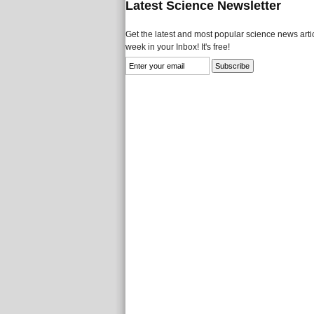
Latest Science Newsletter
Get the latest and most popular science news artic
week in your Inbox! It's free!