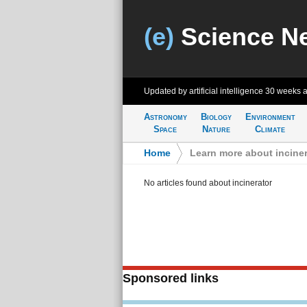
(e)
Science N
Updated by artificial intelligence
30 weeks 
Astronomy
Biology
Environment
Space
Nature
Climate
Home
>
Learn more about inciner
No articles found about incinerator
Sponsored links