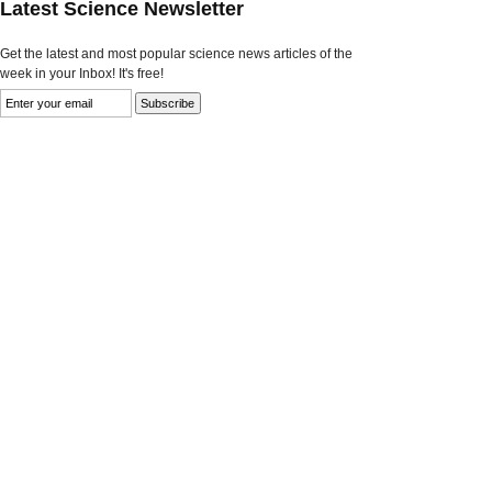
Latest Science Newsletter
Get the latest and most popular science news articles of the
week in your Inbox! It's free!