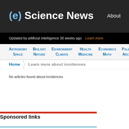
(e)
Science News
About
Updated by artificial intelligence
30 weeks ago
Learn more
Astronomy
Biology
Environment
Health
Economics
Pal
Space
Nature
Climate
Medicine
Math
Arc
Home
>
Learn more about incidences
No articles found about incidences
Sponsored links