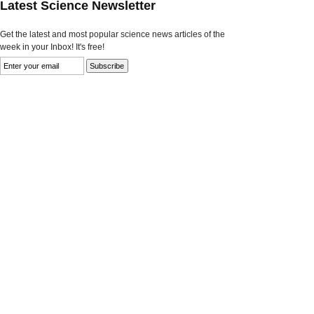
Latest Science Newsletter
Get the latest and most popular science news articles of the
week in your Inbox! It's free!