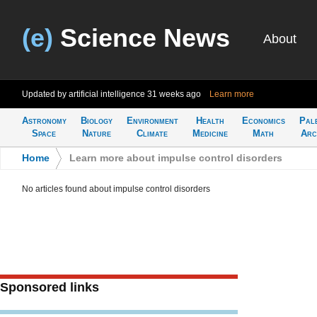
(e)
Science News
About
Updated by artificial intelligence
31 weeks ago
Learn more
Astronomy
Biology
Environment
Health
Economics
Pal
Space
Nature
Climate
Medicine
Math
Arc
Home
>
Learn more about impulse control disorders
No articles found about impulse control disorders
Sponsored links