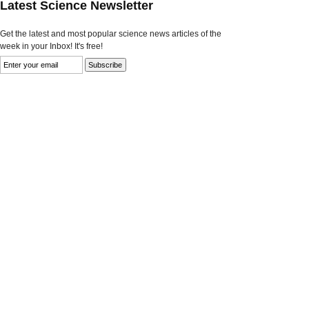
Latest Science Newsletter
Get the latest and most popular science news articles of the
week in your Inbox! It's free!