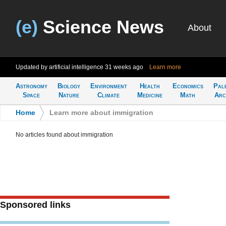
(e)
Science News
About
Updated by artificial intelligence
31 weeks ago
Learn more
Astronomy
Biology
Environment
Health
Economics
Pal
Space
Nature
Climate
Medicine
Math
Arc
Home
>
Learn more about immigration
No articles found about immigration
Sponsored links