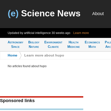
(e)
Science News
About
Updated by artificial intelligence
30 weeks ago
Learn more
Astronomy
Biology
Environment
Health
Economics
Pal
Space
Nature
Climate
Medicine
Math
Arc
Home
>
Learn more about hupo
No articles found about hupo
Sponsored links