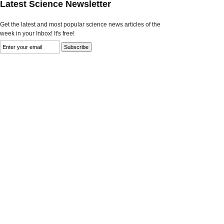
Latest Science Newsletter
Get the latest and most popular science news articles of the
week in your Inbox! It's free!