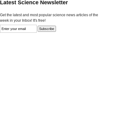
Latest Science Newsletter
Get the latest and most popular science news articles of the
week in your Inbox! It's free!