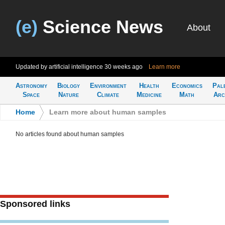
(e)
Science News
About
Updated by artificial intelligence
30 weeks ago
Learn more
Astronomy
Biology
Environment
Health
Economics
Pal
Space
Nature
Climate
Medicine
Math
Arc
Home
>
Learn more about human samples
No articles found about human samples
Sponsored links