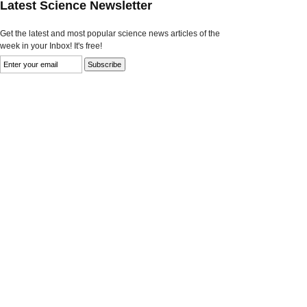
Latest Science Newsletter
Get the latest and most popular science news articles of the
week in your Inbox! It's free!