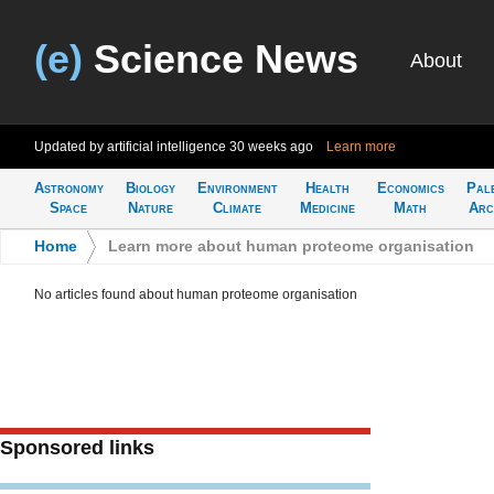
(e)
Science News
About
Updated by artificial intelligence
30 weeks ago
Learn more
Astronomy
Biology
Environment
Health
Economics
Pal
Space
Nature
Climate
Medicine
Math
Arc
Home
>
Learn more about human proteome organisation
No articles found about human proteome organisation
Sponsored links