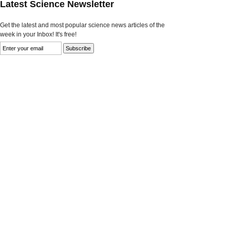
Latest Science Newsletter
Get the latest and most popular science news articles of the
week in your Inbox! It's free!