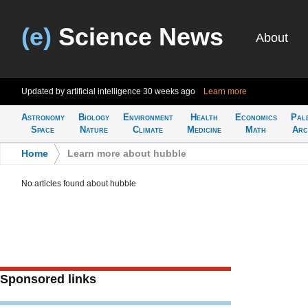
(e)
Science News
About
Updated by artificial intelligence
30 weeks ago
Learn more
Astronomy
Biology
Environment
Health
Economics
Pal
Space
Nature
Climate
Medicine
Math
Arc
Home
>
Learn more about hubble
No articles found about hubble
Sponsored links