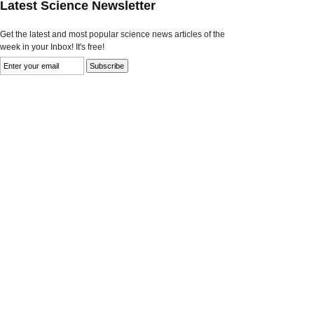
Latest Science Newsletter
Get the latest and most popular science news articles of the
week in your Inbox! It's free!