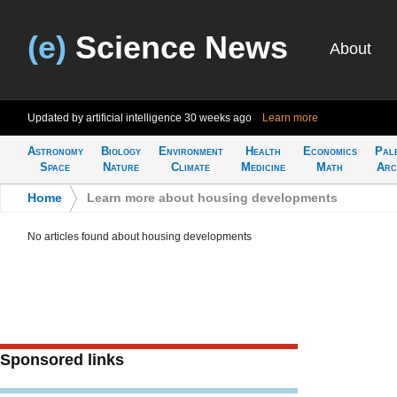
(e)
Science News
About
Updated by artificial intelligence
30 weeks ago
Learn more
Astronomy
Biology
Environment
Health
Economics
Pal
Space
Nature
Climate
Medicine
Math
Arc
Home
>
Learn more about housing developments
No articles found about housing developments
Sponsored links