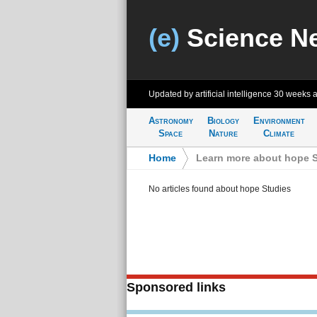
(e)
Science N
Updated by artificial intelligence
30 weeks 
Astronomy
Biology
Environment
Space
Nature
Climate
Home
>
Learn more about hope S
No articles found about hope Studies
Sponsored links