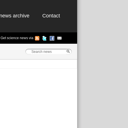
news archive
Contact
Get science news via