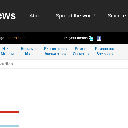
ews
About
Spread the word!
Science 
ago
Learn more
Tell your friends
Health
Economics
Paleontology
Physics
Psychology
Medicine
Math
Archaeology
Chemistry
Sociology
tudies