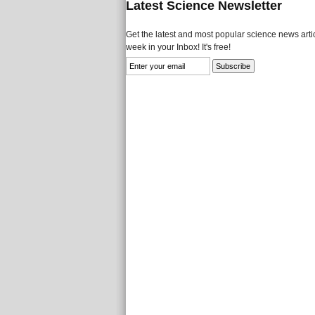
Latest Science Newsletter
Get the latest and most popular science news artic
week in your Inbox! It's free!