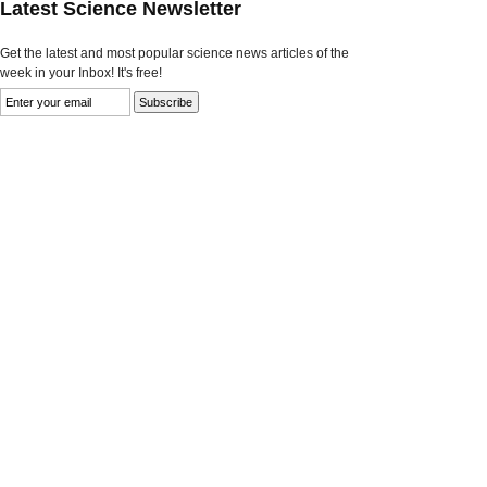
Latest Science Newsletter
Get the latest and most popular science news articles of the
week in your Inbox! It's free!