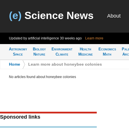
(e)
Science News
About
Updated by artificial intelligence
30 weeks ago
Learn more
Astronomy
Biology
Environment
Health
Economics
Pal
Space
Nature
Climate
Medicine
Math
Arc
Home
>
Learn more about honeybee colonies
No articles found about honeybee colonies
Sponsored links