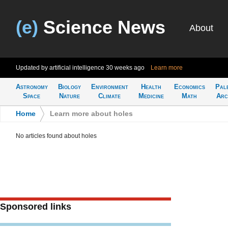
(e)
Science News
About
Updated by artificial intelligence
30 weeks ago
Learn more
Astronomy
Biology
Environment
Health
Economics
Pal
Space
Nature
Climate
Medicine
Math
Arc
Home
>
Learn more about holes
No articles found about holes
Sponsored links