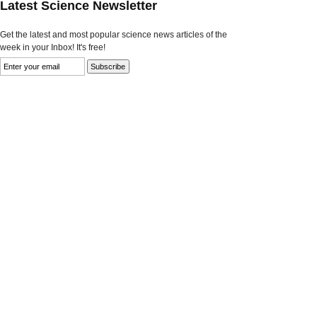
Latest Science Newsletter
Get the latest and most popular science news articles of the
week in your Inbox! It's free!