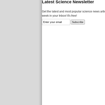
Latest Science Newsletter
Get the latest and most popular science news artic
week in your Inbox! It's free!