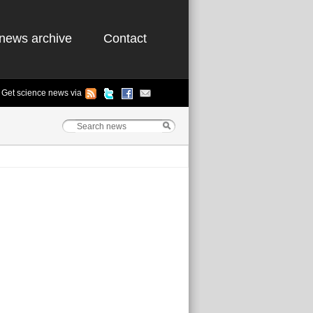
news archive
Contact
Get science news via